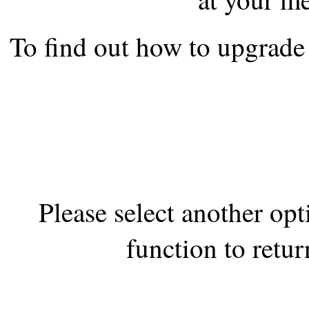
the best interests of our co
To find out how to upgrade 
ad blocker but are still rec
browser's tracking protection 
Please select another op
function to retur