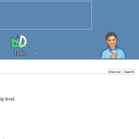
Tools
 source of revenue to the continued
erests of our community. If you are
t to the 'standard' level.
ip level.