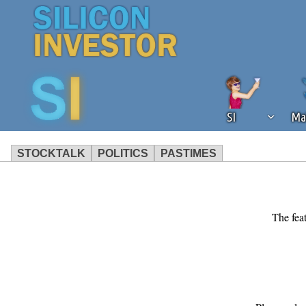
SI
Ma
STOCKTALK
POLITICS
PASTIMES
We've detected that you're using an
operation of Silicon Investor. We as
not using an ad blocker but are still
The feat