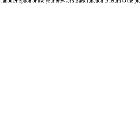
ct another option or use your browser's Back function to return to the pr