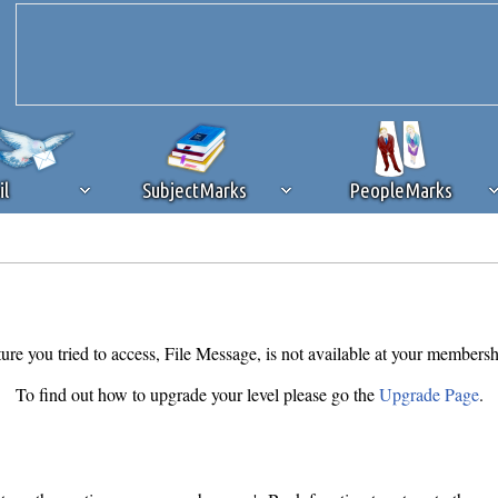
il
SubjectMarks
PeopleMarks
ad content blocking
browser plug-in or feature. Ads provide a critical
k that you disable ad blocking while on Silicon Investor in the best int
 receiving this message, make sure your browser's tracking protection is se
ure you tried to access, File Message, is not available at your membersh
To find out how to upgrade your level please go the
Upgrade Page
.