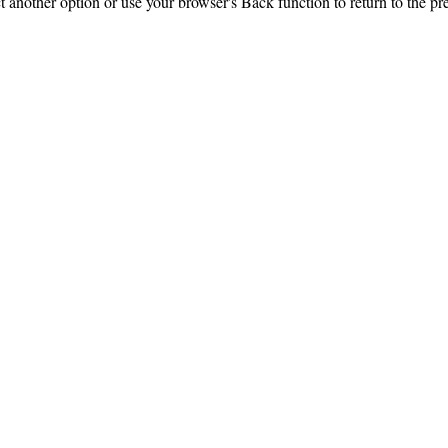
ct another option or use your browser's Back function to return to the pr