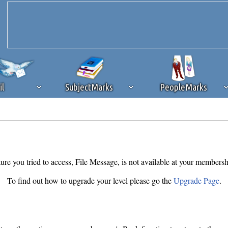
il
SubjectMarks
PeopleMarks
ad content blocking
browser plug-in or feature. Ads provide a critical
k that you disable ad blocking while on Silicon Investor in the best int
 receiving this message, make sure your browser's tracking protection is se
ure you tried to access, File Message, is not available at your membersh
To find out how to upgrade your level please go the
Upgrade Page
.