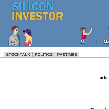
SI
Ma
STOCKTALK
POLITICS
PASTIMES
We've detected that you're using an
operation of Silicon Investor. We as
not using an ad blocker but are still
The feat