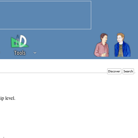
Tools
 source of revenue to the continued
erests of our community. If you are
t to the 'standard' level.
ip level.