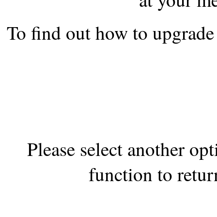
the best interests of our co
To find out how to upgrade 
ad blocker but are still rec
browser's tracking protection 
Please select another op
function to retur