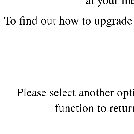
the best interests of our co
To find out how to upgrade 
ad blocker but are still rec
browser's tracking protection 
Please select another op
function to retur