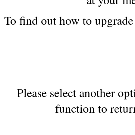
the best interests of our co
To find out how to upgrade 
ad blocker but are still rec
browser's tracking protection 
Please select another op
function to retur