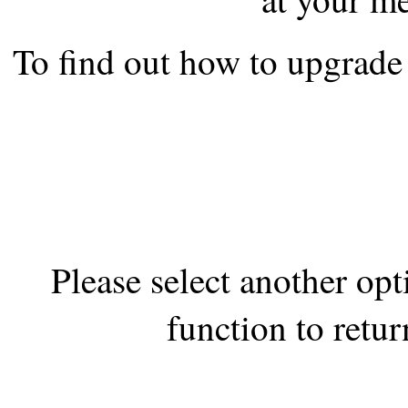
the best interests of our co
To find out how to upgrade 
ad blocker but are still rec
browser's tracking protection 
Please select another op
function to retur