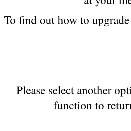
the best interests of our co
To find out how to upgrade 
ad blocker but are still rec
browser's tracking protection 
Please select another op
function to retur