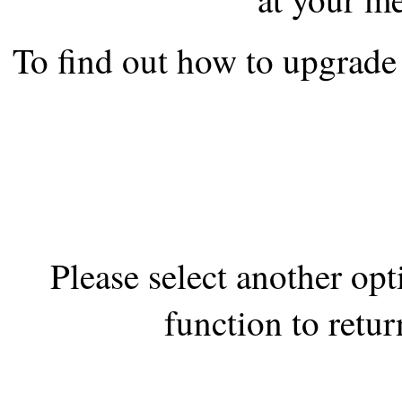
the best interests of our co
To find out how to upgrade 
ad blocker but are still rec
browser's tracking protection 
Please select another op
function to retur