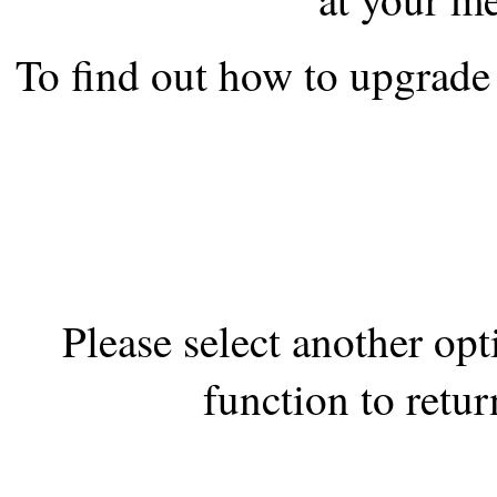
the best interests of our co
To find out how to upgrade 
ad blocker but are still rec
browser's tracking protection 
Please select another op
function to retur