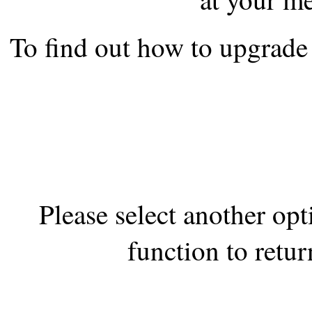
the best interests of our co
To find out how to upgrade 
ad blocker but are still rec
browser's tracking protection 
Please select another op
function to retur