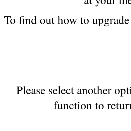
the best interests of our co
To find out how to upgrade 
ad blocker but are still rec
browser's tracking protection 
Please select another op
function to retur