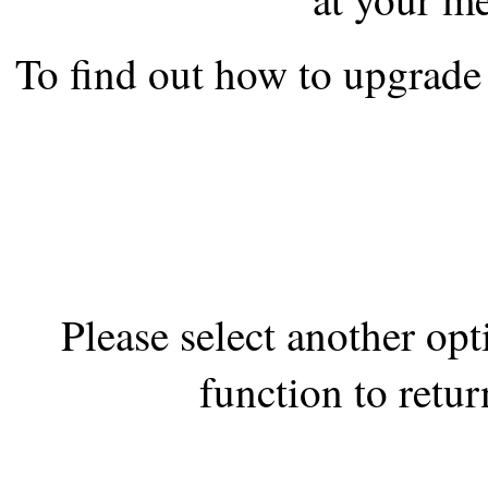
the best interests of our co
To find out how to upgrade 
ad blocker but are still rec
browser's tracking protection 
Please select another op
function to retur