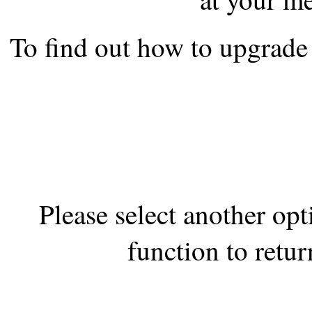
the best interests of our co
To find out how to upgrade 
ad blocker but are still rec
browser's tracking protection 
Please select another op
function to retur