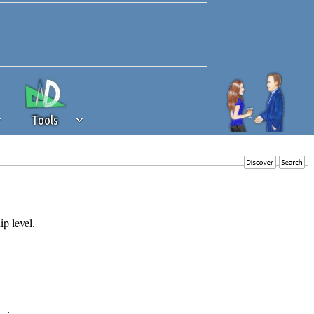
Tools
 source of revenue to the continued
erests of our community. If you are
t to the 'standard' level.
ip level.