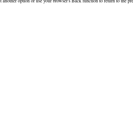
ct another option or use your browser's Back function to return to the pr