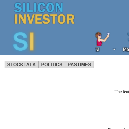
SI
Ma
STOCKTALK
POLITICS
PASTIMES
We've detected that you're using an
operation of Silicon Investor. We as
not using an ad blocker but are still
The feat