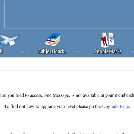
il
SubjectMarks
PeopleMarks
ad content blocking
browser plug-in or feature. Ads provide a critical
k that you disable ad blocking while on Silicon Investor in the best int
 receiving this message, make sure your browser's tracking protection is se
ure you tried to access, File Message, is not available at your membersh
To find out how to upgrade your level please go the
Upgrade Page
.