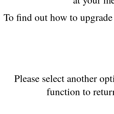
the best interests of our co
To find out how to upgrade 
ad blocker but are still rec
browser's tracking protection 
Please select another op
function to retur