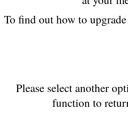
the best interests of our co
To find out how to upgrade 
ad blocker but are still rec
browser's tracking protection 
Please select another op
function to retur