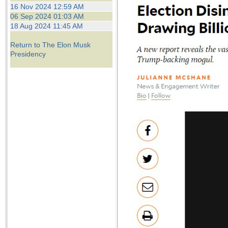
the best interests of our co
16 Nov 2024 12:59 AM
06 Sep 2024 01:03 AM
18 Aug 2024 11:45 AM
ad blocker but are still rec
Return to The Elon Musk
browser's tracking protection 
Presidency