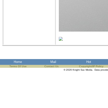
Home
Mail
Hot
Terms Of Use
Contact Us
Copyright/IP Policy
© 2026 Knight Sac Media. Data provi