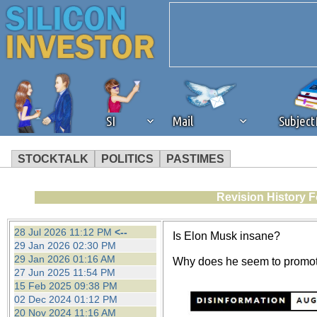
SI
Mail
Subjec
STOCKTALK
POLITICS
PASTIMES
We've detected that you're 
Revision History F
browser plug-in or feature. 
28 Jul 2026 11:12 PM
<--
Is Elon Musk insane?
29 Jan 2026 02:30 PM
revenue to the continued op
29 Jan 2026 01:16 AM
Why does he seem to promot
27 Jun 2025 11:54 PM
15 Feb 2025 09:38 PM
ask that you disable ad bloc
02 Dec 2024 01:12 PM
20 Nov 2024 11:16 AM