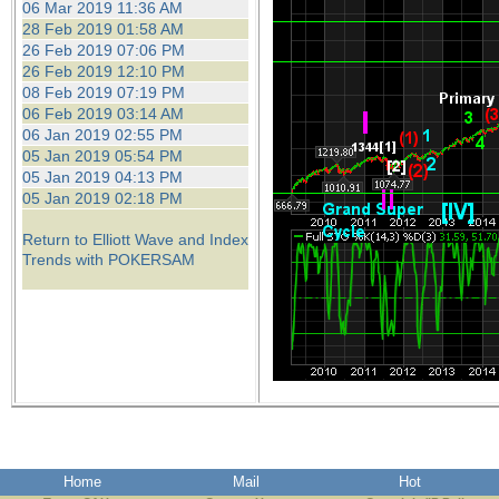
06 Mar 2019 11:36 AM
28 Feb 2019 01:58 AM
26 Feb 2019 07:06 PM
26 Feb 2019 12:10 PM
08 Feb 2019 07:19 PM
06 Feb 2019 03:14 AM
06 Jan 2019 02:55 PM
05 Jan 2019 05:54 PM
05 Jan 2019 04:13 PM
05 Jan 2019 02:18 PM
Return to Elliott Wave and Index
Trends with POKERSAM
Home
Mail
Hot