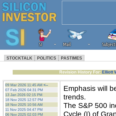
SI
Mail
Subjec
STOCKTALK
POLITICS
PASTIMES
We've detected that you're 
Revision History For:
Elliot
browser plug-in or feature. 
09 Mar 2026 11:45 AM
<--
Emphasis will b
07 Feb 2026 04:31 PM
revenue to the continued op
13 Jan 2026 02:15 PM
trends.
18 Nov 2025 12:57 PM
The S&P 500 ind
18 Nov 2025 10:56 AM
ask that you disable ad bloc
11 Nov 2025 04:47 PM
Cycle (I) of Gra
06 Nov 2025 02:03 PM