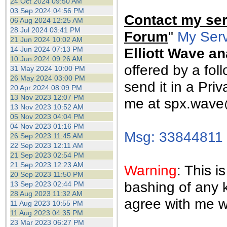
24 Oct 2024 09:50 AM
03 Sep 2024 04:56 PM
Contact my ser
06 Aug 2024 12:25 AM
28 Jul 2024 03:41 PM
Forum
"
My Serv
21 Jun 2024 10:02 AM
14 Jun 2024 07:13 PM
Elliott Wave an
10 Jun 2024 09:26 AM
offered by a fol
31 May 2024 10:00 PM
26 May 2024 03:00 PM
send it in a Pr
20 Apr 2024 08:09 PM
13 Nov 2023 12:07 PM
me at spx.wav
13 Nov 2023 10:52 AM
05 Nov 2023 04:04 PM
04 Nov 2023 01:16 PM
Msg: 33844811
26 Sep 2023 11:45 AM
22 Sep 2023 12:11 AM
21 Sep 2023 02:54 PM
21 Sep 2023 12:23 AM
Warning
: This 
20 Sep 2023 11:50 PM
bashing of any 
13 Sep 2023 02:44 PM
28 Aug 2023 11:32 AM
agree with me wi
11 Aug 2023 10:55 PM
11 Aug 2023 04:35 PM
23 Mar 2023 06:27 PM