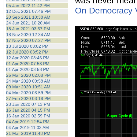
was never mean
05 Jan 2022 11:42 PM
On Democracy Ve
12 Dec 2021 07:46 PM
20 Sep 2021 10:38 AM
24 Jun 2021 10:20 AM
18 Jun 2021 03:57 PM
18 Nov 2020 12:34 AM
17 Nov 2020 07:27 PM
13 Jul 2020 03:02 PM
12 Jul 2020 03:52 PM
12 Apr 2020 08:46 PM
01 Apr 2020 07:53 PM
01 Apr 2020 03:58 PM
26 Mar 2020 02:08 PM
24 Mar 2020 09:58 AM
09 Mar 2020 10:51 AM
04 Mar 2020 03:59 PM
27 Feb 2020 03:18 PM
23 Jan 2020 07:13 PM
16 Jan 2020 04:15 PM
16 Jan 2020 02:59 PM
04 Apr 2019 12:54 PM
04 Apr 2019 11:03 AM
21 Mar 2019 11:48 PM