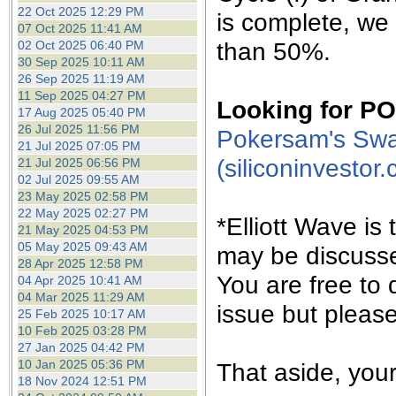
the best interests of our co
22 Oct 2025 12:29 PM
is complete, we 
07 Oct 2025 11:41 AM
than 50%.
02 Oct 2025 06:40 PM
ad blocker but are still rec
30 Sep 2025 10:11 AM
26 Sep 2025 11:19 AM
browser's tracking protection 
11 Sep 2025 04:27 PM
Looking for 
17 Aug 2025 05:40 PM
26 Jul 2025 11:56 PM
Pokersam's Swa
21 Jul 2025 07:05 PM
(siliconinvestor
21 Jul 2025 06:56 PM
02 Jul 2025 09:55 AM
23 May 2025 02:58 PM
22 May 2025 02:27 PM
*Elliott Wave is
21 May 2025 04:53 PM
05 May 2025 09:43 AM
may be discuss
28 Apr 2025 12:58 PM
You are free to 
04 Apr 2025 10:41 AM
04 Mar 2025 11:29 AM
issue but pleas
25 Feb 2025 10:17 AM
10 Feb 2025 03:28 PM
27 Jan 2025 04:42 PM
10 Jan 2025 05:36 PM
That aside, yo
18 Nov 2024 12:51 PM