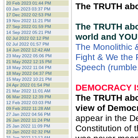
20 Feb 2023 01:44 PM
The TRUTH abou
03 Jan 2023 03:37 PM
17 Dec 2022 02:53 PM
19 Nov 2022 11:21 PM
The TRUTH abou
27 Sep 2022 01:59 PM
14 Sep 2022 05:21 PM
world and YOU
02 Jul 2022 02:12 PM
02 Jul 2022 01:57 PM
The Monolithic 
14 Jun 2022 12:42 AM
Fight & We the P
23 May 2022 05:06 PM
21 May 2022 12:15 PM
Speech (rumble
18 May 2022 11:04 PM
18 May 2022 04:37 PM
15 May 2022 10:21 PM
24 Apr 2022 01:54 PM
DEMOCRACY IS
21 Mar 2022 11:01 AM
The
TRUTH abou
06 Mar 2022 12:39 PM
12 Feb 2022 03:03 PM
view of Democ
09 Feb 2022 11:28 AM
27 Jan 2022 04:56 PM
appear in the D
26 Jan 2022 11:24 PM
Constitution of
25 Jan 2022 11:09 PM
23 Jan 2022 02:32 PM
21 Jan 2022 12:12 AM