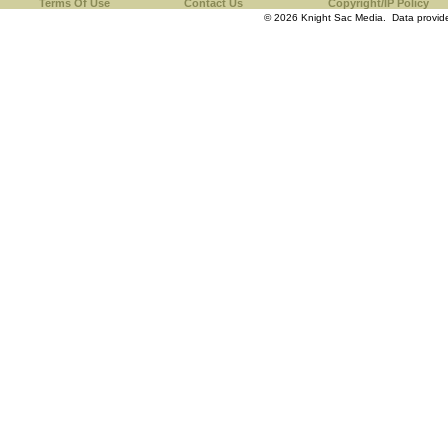
Terms Of Use
Contact Us
Copyright/IP Policy
© 2026 Knight Sac Media. Data provi