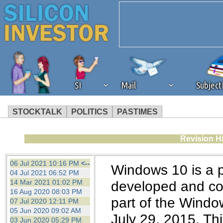
SI
Mail
Subjec
STOCKTALK
POLITICS
PASTIMES
We've detected that you're 
Revision Hi
browser plug-in or feature. 
06 Jul 2021 10:16 PM
<--
Windows 10 is a 
04 Jul 2021 06:52 PM
revenue to the continued op
14 Mar 2021 01:02 PM
developed and com
16 Aug 2020 08:03 PM
part of the Windo
07 Jul 2020 12:11 PM
ask that you disable ad bloc
05 Jun 2020 09:02 AM
July 29, 2015. This
03 Jun 2020 05:29 PM