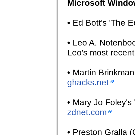
Microsoft Windo
• Ed Bott's 'The 
• Leo A. Notenboo
Leo's most recent 
• Martin Brinkma
ghacks.net
• Mary Jo Foley's 
zdnet.com
• Preston Gralla 