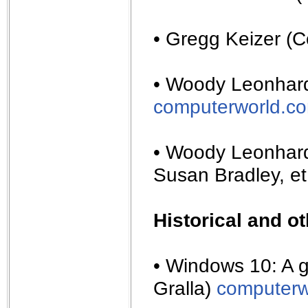
• Gregg Keizer (
• Woody Leonhard
computerworld.c
• Woody Leonhard
Susan Bradley, et
Historical and o
• Windows 10: A 
Gralla)
computerw