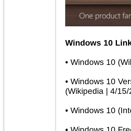
Windows 10 Lin
• Windows 10 (Wi
• Windows 10 Vers
(Wikipedia | 4/15/
• Windows 10 (In
• Windows 10 Fre