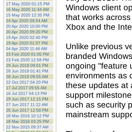
the best interests of our co
17 May 2020 01:15 PM
Windows client o
16 May 2020 11:44 AM
that works across 
15 May 2020 12:35 PM
ad blocker but are still rec
24 Apr 2020 09:54 AM
Xbox and the Inte
20 Apr 2020 10:00 PM
browser's tracking protection 
20 Apr 2020 09:20 PM
19 Apr 2020 02:40 PM
19 Apr 2020 01:07 PM
Unlike previous v
04 Apr 2020 11:46 AM
branded Windows 1
23 Feb 2020 01:05 PM
23 Feb 2020 12:58 PM
ongoing "feature 
29 Jun 2018 09:01 PM
28 Jun 2018 01:41 PM
environments as 
28 Jun 2018 09:55 AM
22 Oct 2017 04:20 PM
these updates at 
17 Jul 2017 09:55 AM
support milestones
16 Jul 2017 04:13 PM
29 Jun 2017 12:15 PM
such as security p
27 Jun 2017 11:22 AM
25 Jun 2017 12:58 PM
mainstream suppo
18 Mar 2016 10:12 PM
18 Mar 2016 03:25 PM
22 Nov 2015 09:37 AM