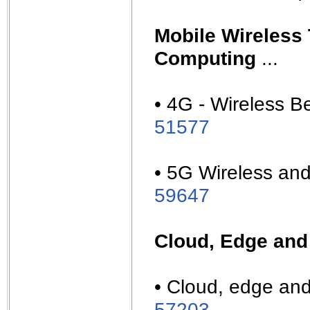
Mobile Wireless
Computing
...
• 4G - Wireless B
51577
• 5G Wireless and 
59647
Cloud, Edge and
• Cloud, edge and
57203