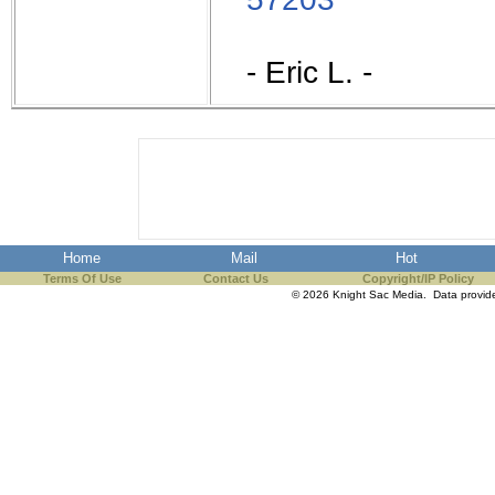
- Eric L. -
Home
Mail
Hot
Terms Of Use
Contact Us
Copyright/IP Policy
© 2026 Knight Sac Media. Data provi