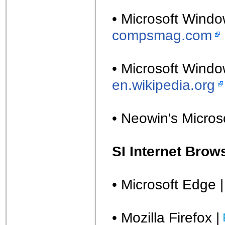
• Microsoft Windo
compsmag.com
• Microsoft Windo
en.wikipedia.org
• Neowin's Micros
SI Internet Brow
• Microsoft Edge 
• Mozilla Firefox |