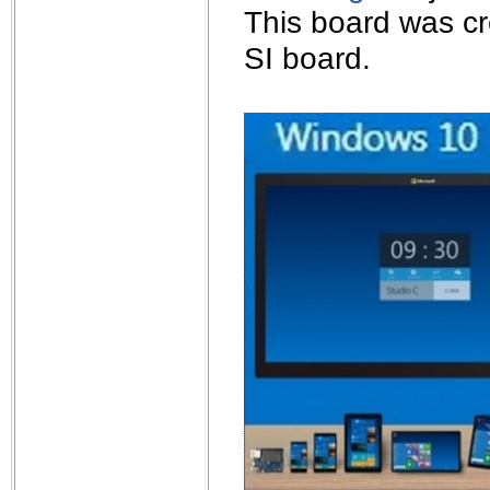
This board was cr
SI board.