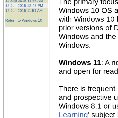
The primary focus 
11 Sep 2015 11:56 AM
12 Jun 2015 12:43 PM
Windows 10 OS an
12 Jun 2015 11:51 AM
with Windows 10 b
Return to Windows 10
prior versions of
Windows and the e
Windows.
Windows 11
: A 
and open for read
There is frequent
and prospective u
Windows 8.1 or us
Learning
' subject