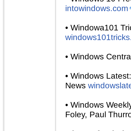
intowindows.com
• Windowa101 Tric
windows101trick
• Windows Centra
• Windows Latest
News
windowslat
• Windows Weekly
Foley, Paul Thurr