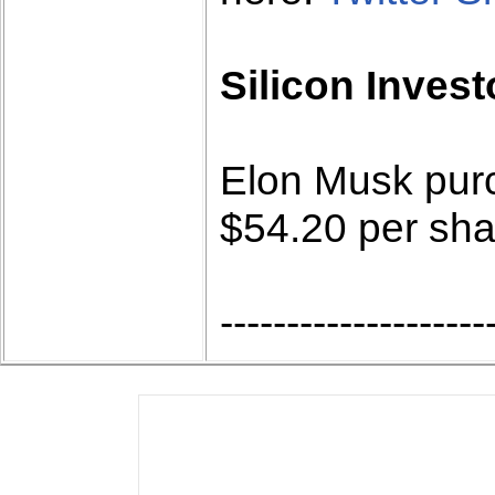
Silicon Invest
Elon Musk purc
$54.20 per sha
--------------------