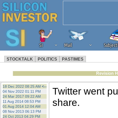
SI
Mail
Subjec
STOCKTALK
POLITICS
PASTIMES
We've detected that you're 
Revision H
browser plug-in or feature. 
18 Dec 2022 08:25 AM
<--
Twitter went p
04 Nov 2022 01:11 PM
revenue to the continued op
24 Mar 2017 09:22 AM
share.
11 Aug 2014 08:53 PM
01 Aug 2014 12:04 AM
ask that you disable ad bloc
08 Nov 2013 06:13 PM
24 Oct 2013 04:29 PM