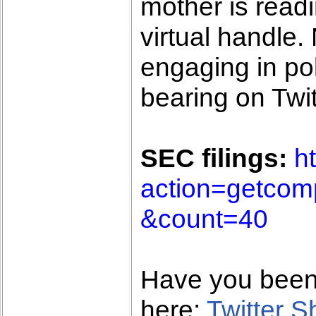
mother is read
virtual handle
engaging in pol
bearing on Twit
SEC filings:
h
action=getco
&count=40
Have you bee
here:
Twitter 