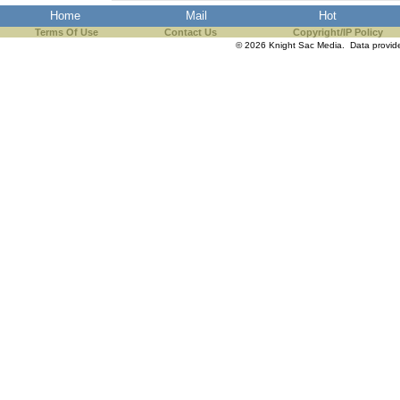
Home
Mail
Hot
Terms Of Use
Contact Us
Copyright/IP Policy
© 2026 Knight Sac Media. Data provi