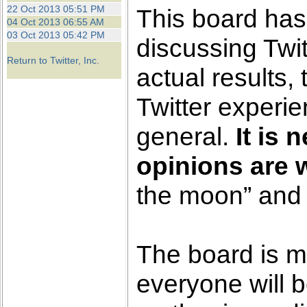
the best interests of our co
22 Oct 2013 05:51 PM
This board has
04 Oct 2013 06:55 AM
03 Oct 2013 05:42 PM
ad blocker but are still rec
discussing Twit
Return to Twitter, Inc.
actual results,
browser's tracking protection 
Twitter experi
general.
It is 
opinions are 
the moon” and 
The board is m
everyone will b