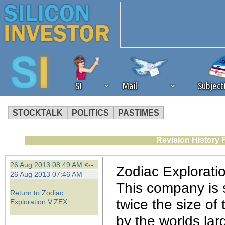
SI
Mail
Subjec
STOCKTALK
POLITICS
PASTIMES
We've detected that you're 
Revision History 
browser plug-in or feature. 
26 Aug 2013 08:49 AM
<--
Zodiac Exploratio
26 Aug 2013 07:46 AM
revenue to the continued op
This company is si
Return to Zodiac
twice the size of
Exploration V.ZEX
ask that you disable ad bloc
by the worlds lar