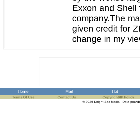
the best interests of our co
Exxon and Shell t
company.The mark
ad blocker but are still rec
given credit for 
browser's tracking protection 
change in my vie
Home
Mail
Hot
Terms Of Use
Contact Us
Copyright/IP Policy
© 2026 Knight Sac Media. Data provi