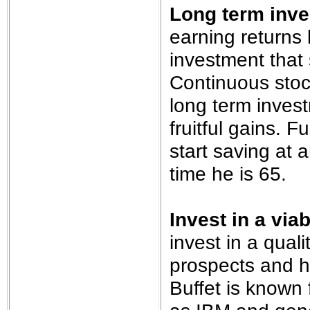
Long term inv
earning returns 
investment that 
Continuous stoc
long term invest
fruitful gains. 
start saving at a
time he is 65.
Invest in a vi
invest in a quali
prospects and h
Buffet is known