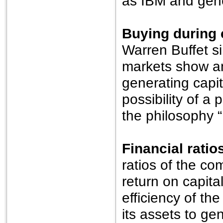
as IBM and gene
Buying during 
Warren Buffet s
markets show an 
generating capit
possibility of a
the philosophy 
Financial ratio
ratios of the c
return on capita
efficiency of t
its assets to ge