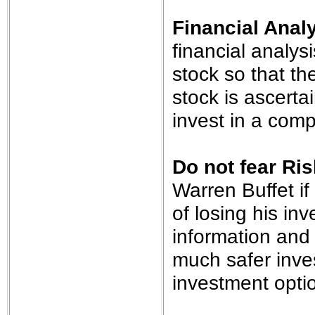
Financial Anal
financial analys
stock so that the
stock is ascert
invest in a comp
Do not fear Ris
Warren Buffet if
of losing his in
information and 
much safer inve
investment opti