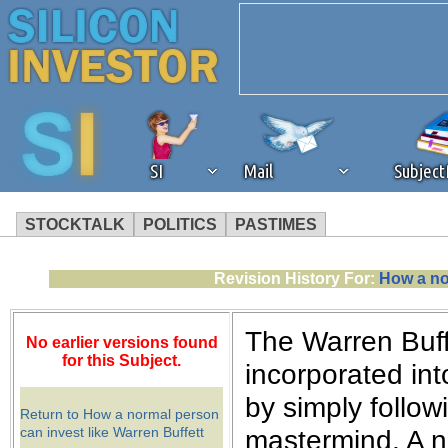
SI
Mail
Subjec
STOCKTALK
POLITICS
PASTIMES
We've detected that you're 
Revision History For:
How a no
browser plug-in or feature. 
The Warren Buffe
No earlier versions found
revenue to the continued op
for this Subject.
incorporated int
by simply follow
ask that you disable ad bloc
Return to How a normal person
can invest like Warren Buffett
mastermind. A n