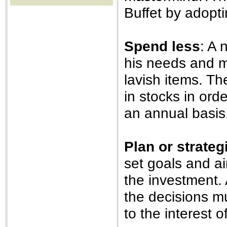
the best interests of our co
Buffet by adopti
ad blocker but are still rec
Spend less
: A 
browser's tracking protection 
his needs and m
lavish items. T
in stocks in ord
an annual basis
Plan or strateg
set goals and a
the investment.
the decisions mu
to the interest 