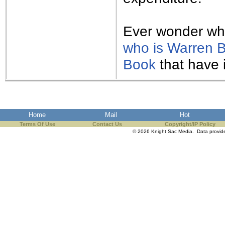
Ever wonder what
who is Warren B
Book
that have 
Home
Mail
Hot
Terms Of Use
Contact Us
Copyright/IP Policy
© 2026 Knight Sac Media. Data provi