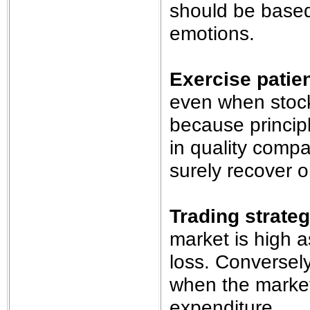
should be based
emotions.
Exercise patie
even when stock
because principl
in quality comp
surely recover o
Trading strate
market is high as
loss. Conversely
when the market i
expenditure.