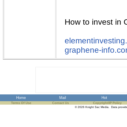
How to invest in
elementinvesting
graphene-info.c
Home
Mail
Hot
Terms Of Use
Contact Us
Copyright/IP Policy
© 2026 Knight Sac Media. Data provi