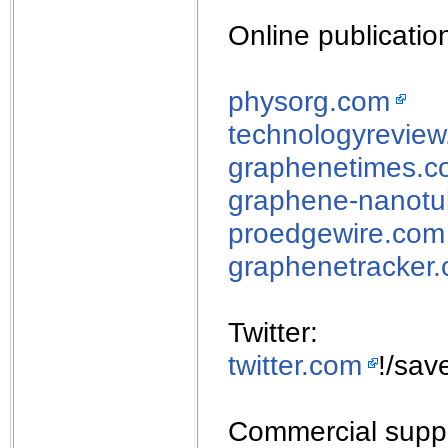
Online publicatio
physorg.com
technologyrevie
graphenetimes.c
graphene-nanotu
proedgewire.com
graphenetracker
Twitter:
twitter.com
!/sav
Commercial suppl