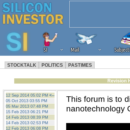
SI
Mail
Subjec
STOCKTALK
POLITICS
PASTIMES
We've detected that you're 
Revision 
browser plug-in or feature. 
12 Sep 2014 05:02 PM
<--
This forum is to d
05 Oct 2013 03:55 PM
revenue to the continued op
05 Mar 2013 07:48 PM
nanotechnology 
15 Feb 2013 06:21 PM
14 Feb 2013 08:39 PM
ask that you disable ad bloc
14 Feb 2013 02:53 PM
12 Feb 2013 06:08 PM