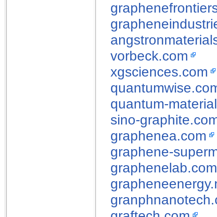
graphenefrontier
grapheneindustri
angstronmaterial
vorbeck.com
xgsciences.com
quantumwise.co
quantum-material
sino-graphite.co
graphenea.com
graphene-superm
graphenelab.com
grapheneenergy.
granphnanotech
graftech.com