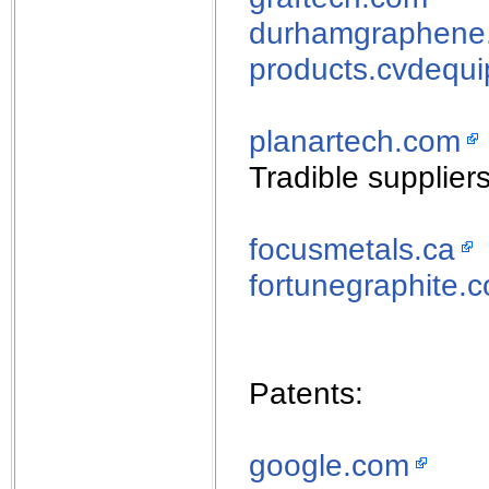
durhamgraphene
products.cvdequ
planartech.com
Tradible suppliers
focusmetals.ca
fortunegraphite.
Patents:
google.com