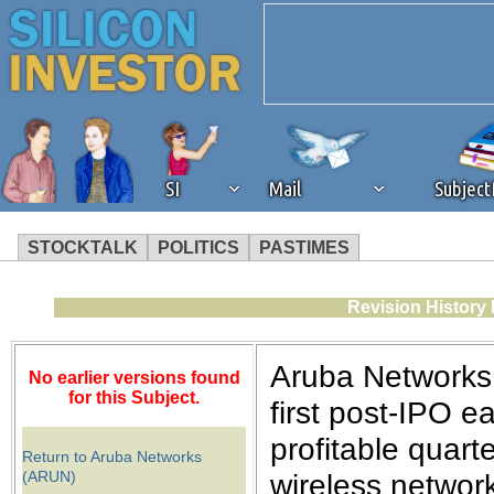
SI
Mail
Subjec
STOCKTALK
POLITICS
PASTIMES
We've detected that you're 
Revision History
browser plug-in or feature. 
Aruba Networks 
No earlier versions found
revenue to the continued op
for this Subject.
first post-IPO e
profitable quart
ask that you disable ad bloc
Return to Aruba Networks
(ARUN)
wireless network