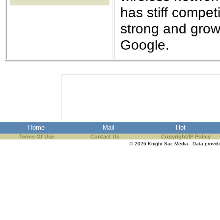
the best interests of our co
has stiff compet
strong and grow
ad blocker but are still rec
Google.
browser's tracking protection 
Home
Mail
Hot
Terms Of Use
Contact Us
Copyright/IP Policy
© 2026 Knight Sac Media. Data provi