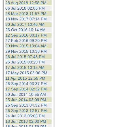
28 Aug 2018 12:58 PM
06 Jul 2018 02:05 PM
28 Mar 2018 11:57 PM
18 Nov 2017 07:14 PM
30 Jul 2017 10:46 AM
26 Oct 2016 10:14 AM
12 Sep 2016 08:17 PM
27 Feb 2016 09:20 PM
30 Nov 2015 10:04 AM
29 Nov 2015 10:38 PM
26 Jul 2015 07:43 PM
25 Jul 2015 03:29 PM
17 Jul 2015 10:15 AM
17 May 2015 03:06 PM
11 Apr 2015 12:55 PM
26 Sep 2014 03:37 PM
17 Sep 2014 02:32 PM
30 Jun 2014 10:55 AM
25 Jun 2014 03:09 PM
26 Sep 2013 04:32 PM
26 Sep 2013 12:57 PM
24 Jul 2013 05:06 PM
18 Jun 2013 02:00 PM
18 Jun 2013 01:59 PM