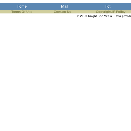
Home
Mail
Hot
Terms Of Use
Contact Us
Copyright/IP Policy
© 2026 Knight Sac Media. Data provi