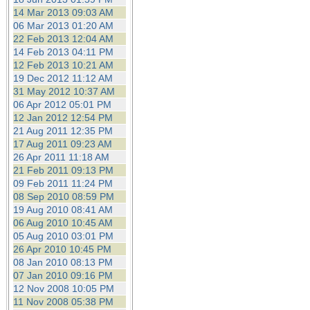
14 Mar 2013 09:03 AM
06 Mar 2013 01:20 AM
22 Feb 2013 12:04 AM
14 Feb 2013 04:11 PM
12 Feb 2013 10:21 AM
19 Dec 2012 11:12 AM
31 May 2012 10:37 AM
06 Apr 2012 05:01 PM
12 Jan 2012 12:54 PM
21 Aug 2011 12:35 PM
17 Aug 2011 09:23 AM
26 Apr 2011 11:18 AM
21 Feb 2011 09:13 PM
09 Feb 2011 11:24 PM
08 Sep 2010 08:59 PM
19 Aug 2010 08:41 AM
06 Aug 2010 10:45 AM
05 Aug 2010 03:01 PM
26 Apr 2010 10:45 PM
08 Jan 2010 08:13 PM
07 Jan 2010 09:16 PM
12 Nov 2008 10:05 PM
11 Nov 2008 05:38 PM