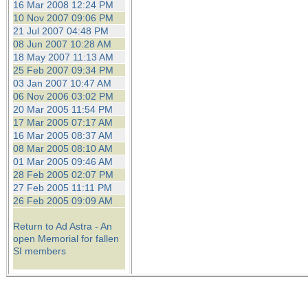
16 Mar 2008 12:24 PM
10 Nov 2007 09:06 PM
21 Jul 2007 04:48 PM
08 Jun 2007 10:28 AM
18 May 2007 11:13 AM
25 Feb 2007 09:34 PM
03 Jan 2007 10:47 AM
06 Nov 2006 03:02 PM
20 Mar 2005 11:54 PM
17 Mar 2005 07:17 AM
16 Mar 2005 08:37 AM
08 Mar 2005 08:10 AM
01 Mar 2005 09:46 AM
28 Feb 2005 02:07 PM
27 Feb 2005 11:11 PM
26 Feb 2005 09:09 AM
Return to Ad Astra - An
open Memorial for fallen
SI members