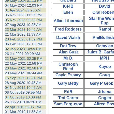
Ga Bard
TheBusDriv
09 May 2024 01:13 PM
04 May 2024 12:03 PM
K44B
David
01 Apr 2024 09:20 AM
Ellen
Oral Rober
05 Nov 2023 11:27 PM
Star the Won
05 Nov 2023 09:38 PM
Allen Liberman
Pup
07 Aug 2023 10:28 AM
Fred Rodgers
Rambi
23 Mar 2023 10:42 AM
21 Mar 2023 11:39 AM
David Walsh
PhilBullrid
23 Feb 2023 01:52 PM
06 Feb 2023 12:18 PM
Dot Trev
Octavian
02 Jan 2023 10:59 PM
Alan Gust
Jules B. Garf
26 Jul 2021 09:29 AM
Mr D.
MPH
22 May 2021 02:35 PM
22 May 2021 12:58 PM
Christoph
Kayco
20 May 2021 02:58 PM
Reed
20 May 2021 06:44 AM
Gayle Essary
Coug
15 Sep 2020 12:21 PM
28 Aug 2020 10:48 AM
Gary Betty
Gary P Grob
04 Nov 2019 10:49 AM
EdR
Jrhana
08 Oct 2019 09:55 AM
04 Oct 2019 10:09 PM
Ted Carter
Cogito
26 Jun 2019 06:26 PM
Sam Ferguson
Alfred Pos
22 Apr 2019 02:17 PM
01 Mar 2019 11:38 AM