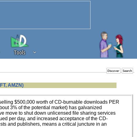
Tools
 source of revenue to the continued
FT, AMZN)
erests of our community. If you are
t to the 'standard' level.
dly selling $500,000 worth of CD-burnable downloads PER
bout 3% of the potential market) has galvanized
ve move to shut down unlicensed file sharing services
sued per day, and increased acceptance of the CD-
ts and publishers, means a critical juncture in an