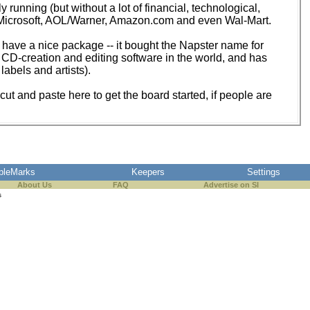
y running (but without a lot of financial, technological,
as Microsoft, AOL/Warner, Amazon.com and even Wal-Mart.
to have a nice package -- it bought the Napster name for
CD-creation and editing software in the world, and has
labels and artists).
ut and paste here to get the board started, if people are
pleMarks
Keepers
Settings
About Us
FAQ
Advertise on SI
s