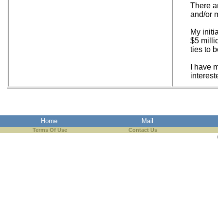
There ar
and/or 
My initi
$5 mill
ties to 
I have m
interest
Home
Mail
Terms Of Use
Contact Us