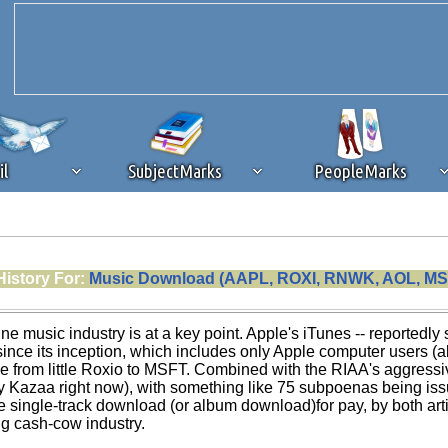
il
SubjectMarks
PeopleMarks
ad content blocking
browser plug-in or feature. Ads provide a critical
History For:
Music Download (AAPL, ROXI, RNWK, AOL, MS
k that you disable ad blocking while on Silicon Investor in the best int
 receiving this message, make sure your browser's tracking protection is se
ine music industry is at a key point. Apple's iTunes -- reporte
nce its inception, which includes only Apple computer users (a
e from little Roxio to MSFT. Combined with the RIAA's aggressi
ly Kazaa right now), with something like 75 subpoenas being is
 single-track download (or album download)for pay, by both artis
g cash-cow industry.