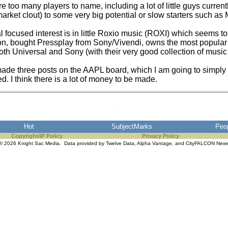
e too many players to name, including a lot of little guys currentl
market clout) to some very big potential or slow starters such 
al focused interest is in little Roxio music (ROXI) which seems 
ion, bought Pressplay from Sony/Vivendi, owns the most popular 
both Universal and Sony (with their very good collection of music 
ade three posts on the AAPL board, which I am going to simply c
ed. I think there is a lot of money to be made.
Hot
SubjectMarks
Peo
Copyright/IP Policy
Privacy Policy
© 2026 Knight Sac Media. Data provided by
Twelve Data
,
Alpha Vantage
, and
CityFALCON New