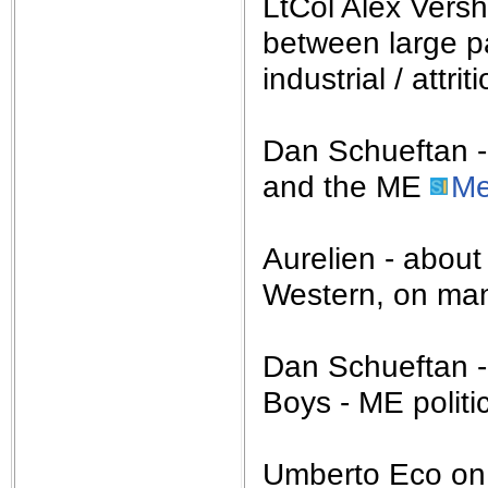
LtCol Alex Vers
between large p
industrial / attri
Dan Schueftan - 
and the ME
Me
Aurelien - abou
Western, on man
Dan Schueftan -
Boys - ME politi
Umberto Eco o