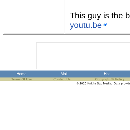
This guy is the 
youtu.be
Home
Mail
Hot
Terms Of Use
Contact Us
Copyright/IP Policy
© 2026 Knight Sac Media. Data provi