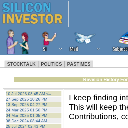
SI
Mail
Subjec
STOCKTALK
POLITICS
PASTIMES
We've detected that you're 
Revision History Fo
browser plug-in or feature. 
10 Jul 2026 08:45 AM
<--
I keep finding int
27 Sep 2025 10:26 PM
revenue to the continued op
13 Sep 2025 04:27 PM
This will keep th
24 Mar 2025 01:50 PM
Contributions, 
04 Mar 2025 01:05 PM
ask that you disable ad bloc
08 Dec 2024 08:44 AM
25 Jul 2024 02:43 PM