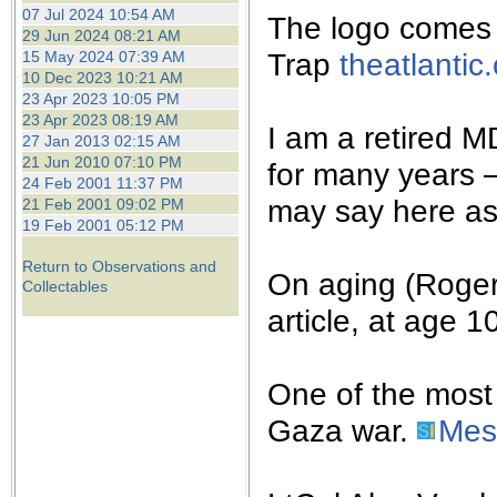
the best interests of our co
07 Jul 2024 10:54 AM
The logo comes f
29 Jun 2024 08:21 AM
Trap
theatlantic
15 May 2024 07:39 AM
ad blocker but are still rec
10 Dec 2023 10:21 AM
23 Apr 2023 10:05 PM
browser's tracking protection 
23 Apr 2023 08:19 AM
I am a retired MD
27 Jan 2013 02:15 AM
21 Jun 2010 07:10 PM
for many years 
24 Feb 2001 11:37 PM
may say here as
21 Feb 2001 09:02 PM
19 Feb 2001 05:12 PM
Return to Observations and
On aging (Roger 
Collectables
article, at age 1
One of the most 
Gaza war.
Mes