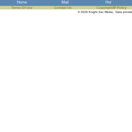
Home
Mail
Hot
Terms Of Use
Contact Us
Copyright/IP Policy
© 2026 Knight Sac Media. Data provi