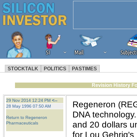
SI
Mail
Subjec
STOCKTALK
POLITICS
PASTIMES
We've detected that you're 
Revision History F
browser plug-in or feature. 
29 Nov 2014 12:24 PM
<--
Regeneron (REGN
28 May 1996 07:50 AM
revenue to the continued op
DNA technology. 
Return to Regeneron
and 20 dollars un
Pharmaceuticals
ask that you disable ad bloc
for Lou Gehrig's 