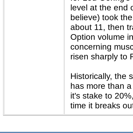
the best interests of our co
level at the end 
believe) took th
ad blocker but are still rec
about 11, then t
browser's tracking protection 
Option volume i
concerning musc
risen sharply to 
Historically, th
has more than a 
it's stake to 20%
time it breaks ou