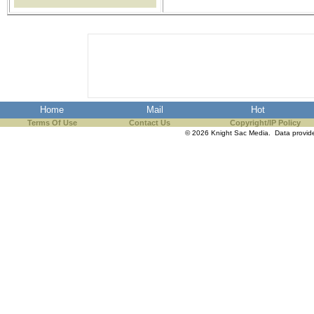
the best interests of our co
ad blocker but are still rec
browser's tracking protection 
Home
Mail
Hot
Terms Of Use
Contact Us
Copyright/IP Policy
© 2026 Knight Sac Media. Data provi