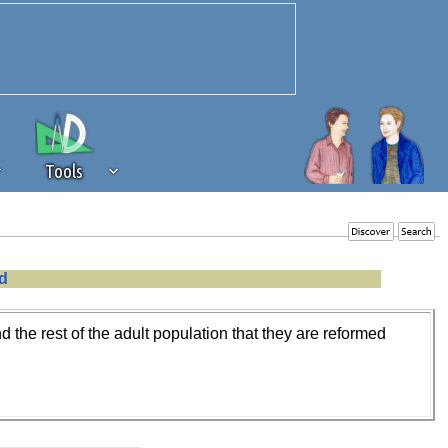
Tools
 source of revenue to the continued
d
erests of our community. If you are
t to the 'standard' level.
the rest of the adult population that they are reformed