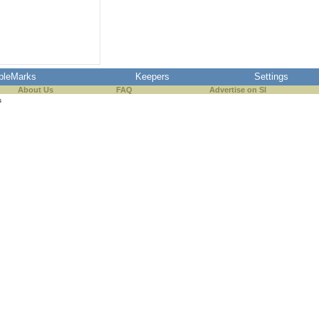
pleMarks
Keepers
Settings
About Us
FAQ
Advertise on SI
s