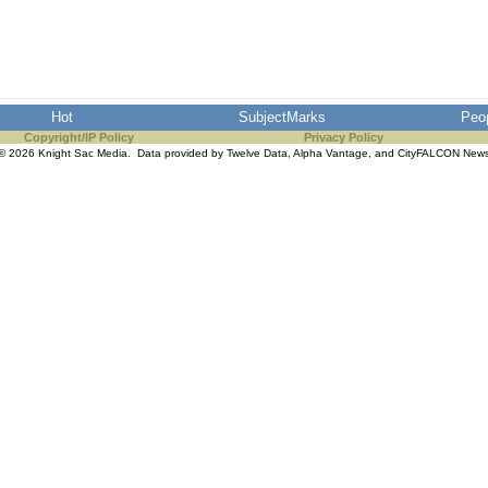
Hot
SubjectMarks
Peo
Copyright/IP Policy
Privacy Policy
© 2026 Knight Sac Media. Data provided by
Twelve Data
,
Alpha Vantage
, and
CityFALCON New