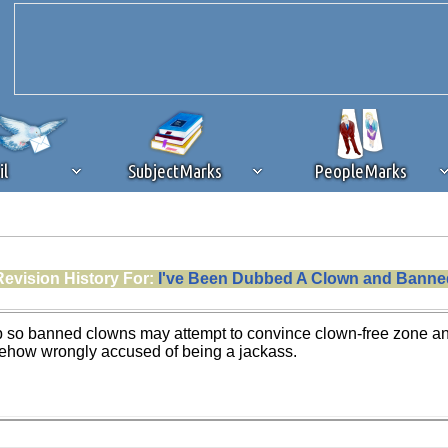
il
SubjectMarks
PeopleMarks
ad content blocking
browser plug-in or feature. Ads provide a critical
Revision History For:
I've Been Dubbed A Clown and Banne
k that you disable ad blocking while on Silicon Investor in the best int
 receiving this message, make sure your browser's tracking protection is se
up so banned clowns may attempt to convince clown-free zone and 
how wrongly accused of being a jackass.