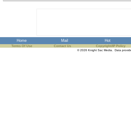
the best interests of our co
ad blocker but are still rec
browser's tracking protection 
Home
Mail
Hot
Terms Of Use
Contact Us
Copyright/IP Policy
© 2026 Knight Sac Media. Data provi