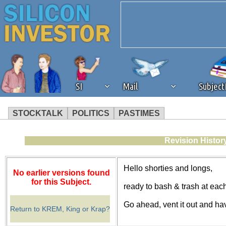
SI
Mail
Subjec
STOCKTALK
POLITICS
PASTIMES
We've detected that you're 
Revision Histor
browser plug-in or feature. 
Hello shorties and longs,
No earlier versions found
revenue to the continued op
for this Subject.
ready to bash & trash at eac
Go ahead, vent it out and ha
ask that you disable ad bloc
Return to KREM, King or Krap?