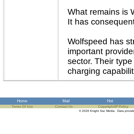
What remains is 
It has consequent
Wolfspeed has str
important provide
sector. Their type
charging capabilit
Home
Mail
Hot
Terms Of Use
Contact Us
Copyright/IP Policy
© 2026 Knight Sac Media. Data provi