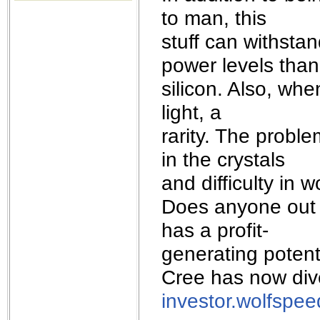
the best interests of our co
to man, this
stuff can withst
ad blocker but are still rec
power levels than
browser's tracking protection 
silicon. Also, whe
light, a
rarity. The probl
in the crystals
and difficulty in w
Does anyone out 
has a profit-
generating potenti
Cree has now dives
investor.wolfspe