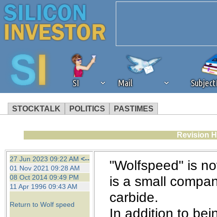
SI
Mail
Subjec
STOCKTALK
POLITICS
PASTIMES
We've detected that you're 
Revision H
browser plug-in or feature. 
27 Jun 2023 09:22 AM
<--
"Wolfspeed" is n
01 Nov 2021 09:28 AM
revenue to the continued op
08 Oct 2014 09:49 PM
is a small compan
11 Apr 1996 09:43 AM
carbide.
ask that you disable ad bloc
Return to Wolf speed
In addition to be