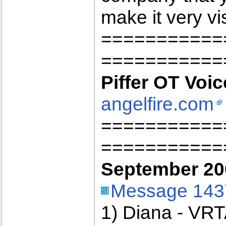
make it very vis
===========
===========
Piffer OT Voic
angelfire.com
===========
===========
September 200
Message 143
1) Diana - VR