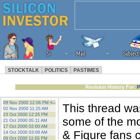
SI
Mail
Subjec
STOCKTALK
POLITICS
PASTIMES
We've detected that you're 
Revision History For:
P
browser plug-in or feature. 
09 Nov 2000 12:06 PM
<--
This thread was
02 Nov 2000 11:25 AM
revenue to the continued op
23 Oct 2000 12:25 PM
some of the mo
21 Oct 2000 05:11 AM
17 Oct 2000 02:00 AM
ask that you disable ad bloc
& Figure fans 
14 Oct 2000 03:09 AM
09 Oct 2000 11:55 PM