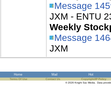
Message 145
JXM - ENTU 2
Weekly Stockp
Message 146
JXM
Home
Mail
Hot
Terms Of Use
Contact Us
Copyright/IP Policy
© 2026 Knight Sac Media. Data provi