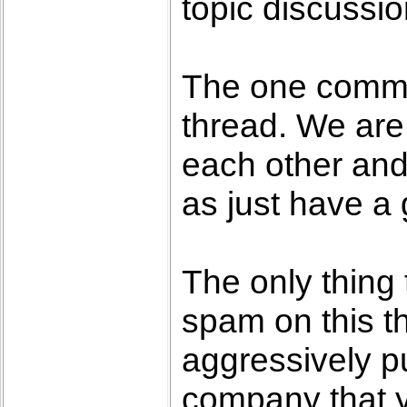
topic discussio
The one commo
thread. We are
each other and
as just have a
The only thing 
spam on this th
aggressively pu
company that 