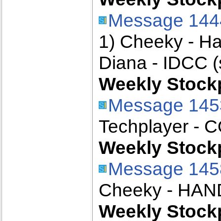
Message 144
1) Cheeky - H
Diana - IDCC (
Weekly Stockp
Message 145
Techplayer - 
Weekly Stockp
Message 145
Cheeky - HAN
Weekly Stockp