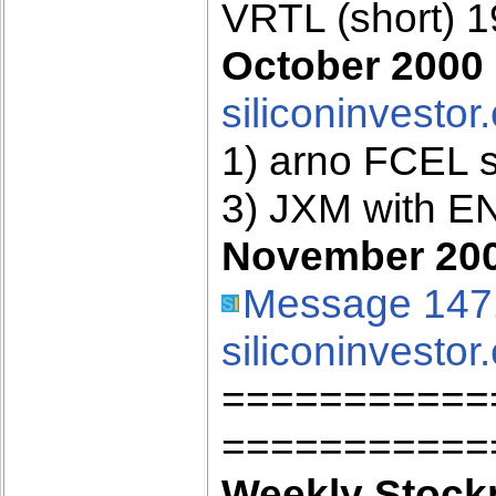
VRTL (short) 
October 2000 
siliconinvestor
1) arno FCEL 
3) JXM with E
November 2000
Message 147
siliconinvestor
===========
===========
Weekly Stockp