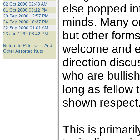
the best interests of our co
02 Oct 2000 02:43 AM
else popped int
01 Oct 2000 03:12 PM
29 Sep 2000 12:57 PM
ad blocker but are still rec
minds. Many on
24 Sep 2000 10:37 PM
22 Sep 2000 01:01 AM
but other forms
browser's tracking protection 
23 Jan 1999 06:42 PM
welcome and e
Return to Piffer OT - And
Other Assorted Nuts
direction disc
who are bullis
long as fellow
shown respect
This is primaril