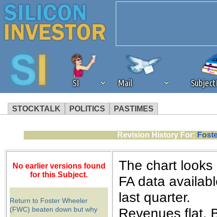
SI
Mail
Subjec
STOCKTALK
POLITICS
PASTIMES
We've detected that you're 
Revision History For:
Foste
browser plug-in or feature. 
The chart looks 
No earlier versions found
revenue to the continued op
for this Subject.
FA data availab
last quarter.
ask that you disable ad bloc
Return to Foster Wheeler
(FWC) beaten down but why
Revenues flat. B