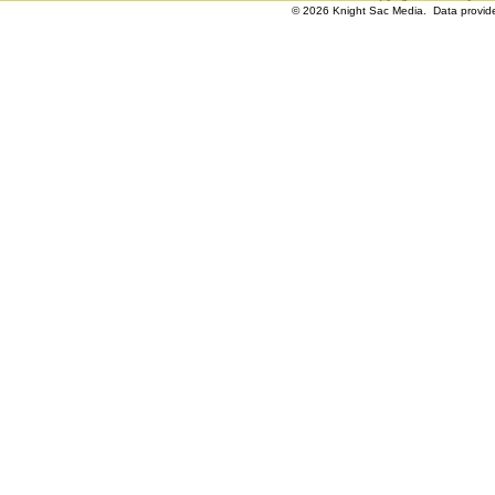
© 2026 Knight Sac Media. Data provi