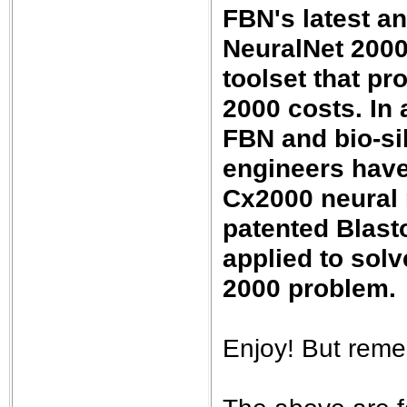
FBN's latest a
NeuralNet 2000
toolset that pr
2000 costs. In
FBN and bio-si
engineers have
Cx2000 neural 
patented Blast
applied to solv
2000 problem.
Enjoy! But reme