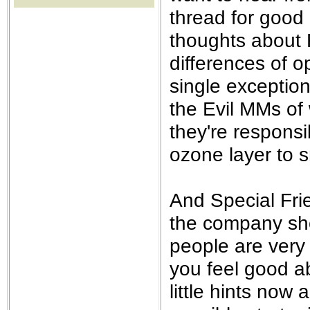
the best interests of our co
thread for good
thoughts about 
ad blocker but are still rec
differences of op
browser's tracking protection 
single exception
the Evil MMs of
they're responsi
ozone layer to 
And Special Fri
the company shou
people are very 
you feel good a
little hints no