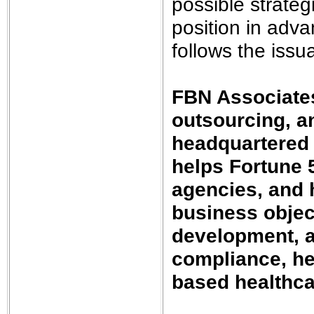
possible strateg
position in adva
follows the issua
FBN Associates
outsourcing, an
headquartered
helps Fortune 
agencies, and h
business object
development, a
compliance, he
based healthca