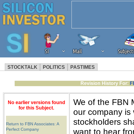
SI
Mail
Subjec
STOCKTALK
POLITICS
PASTIMES
We've detected that you're 
Revision History For:
F
browser plug-in or feature. 
We of the FBN 
No earlier versions found
revenue to the continued op
for this Subject.
our company is 
stockholders sha
ask that you disable ad bloc
Return to FBN Associates: A
Perfect Company
want to hear fro