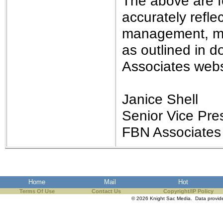
The above are f
accurately refle
management, may
as outlined in 
Associates webs
Janice Shell
Senior Vice Pres
FBN Associates
Home
Mail
Hot
Terms Of Use
Contact Us
Copyright/IP Policy
© 2026 Knight Sac Media. Data provi