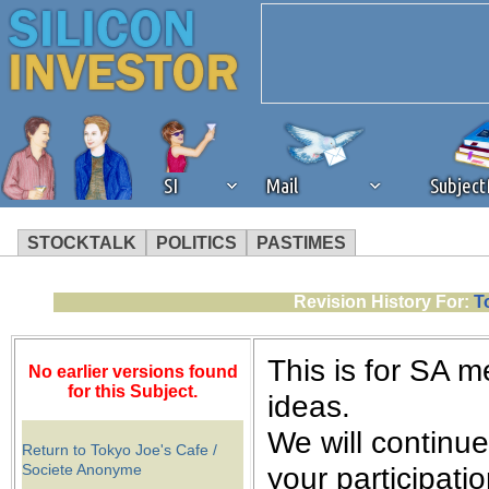
SI
Mail
Subjec
STOCKTALK
POLITICS
PASTIMES
We've detected that you're 
Revision History For:
T
browser plug-in or feature. 
This is for SA 
No earlier versions found
revenue to the continued op
for this Subject.
ideas.
We will continu
ask that you disable ad bloc
Return to Tokyo Joe's Cafe /
Societe Anonyme
your participati