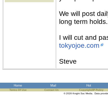
the best interests of our co
We will post da
ad blocker but are still rec
long term holds.
browser's tracking protection 
I will cut and p
tokyojoe.com
Steve
Home
Mail
Hot
Terms Of Use
Contact Us
Copyright/IP Policy
© 2026 Knight Sac Media. Data provi