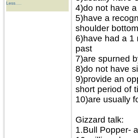
the best interests of our co
Less.....
4)do not have a 
5)have a recogn
ad blocker but are still rec
shoulder bottom,
browser's tracking protection 
6)have had a 1 m
past
7)are spurned b
8)do not have s
9)provide an op
short period of t
10)are usually f
Gizzard talk:
1.Bull Popper- a