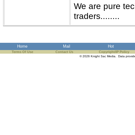
We are pure tec
traders........
Home
Mail
Hot
Terms Of Use
Contact Us
Copyright/IP Policy
© 2026 Knight Sac Media. Data provi