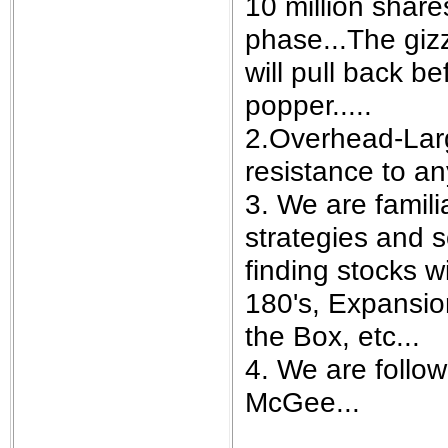
10 million share
phase...The gizz
will pull back b
popper.....
2.Overhead-Larg
resistance to a
3. We are famili
strategies and s
finding stocks w
180's, Expansion
the Box, etc...
4. We are follo
McGee...